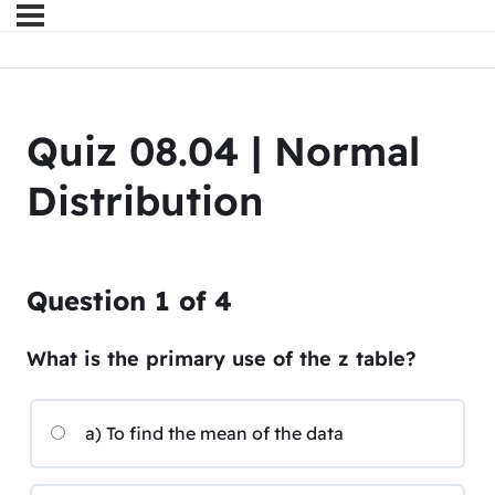
Quiz 08.04 | Normal
Distribution
Question
1
of
4
What is the primary use of the z table?
a) To find the mean of the data