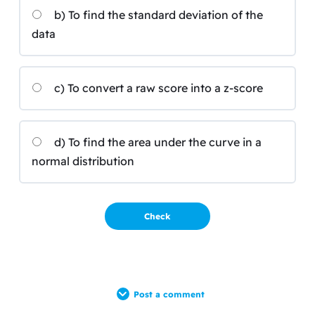
b) To find the standard deviation of the
data
c) To convert a raw score into a z-score
d) To find the area under the curve in a
normal distribution
Post a comment