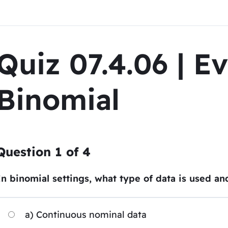
Quiz 07.4.06 | E
Binomial
Question
1
of
4
In binomial settings, what type of data is used an
a) Continuous nominal data