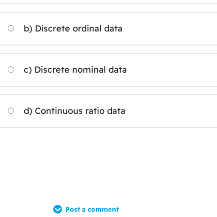
b) Discrete ordinal data
c) Discrete nominal data
d) Continuous ratio data
Post a comment