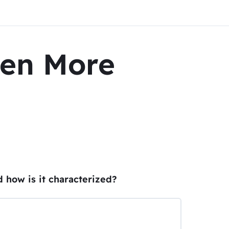
ven More
d how is it characterized?