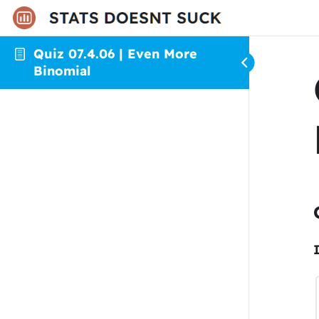
Quiz 07.4.06 | Even More
Binomial