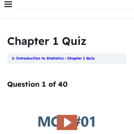
Chapter 1 Quiz
1: Introduction to Statistics
Chapter 1 Quiz
Question
1
of
40