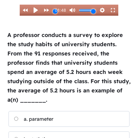
A professor conducts a survey to explore
the study habits of university students.
From the 91 responses received, the
professor finds that university students
spend an average of 5.2 hours each week
studying outside of the class. For this study,
the average of 5.2 hours is an example of
a(n) _______.
a. parameter