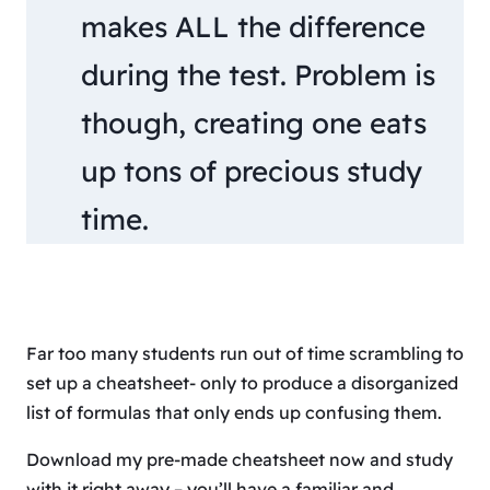
makes ALL the difference
during the test. Problem is
though, creating one eats
up tons of precious study
time.
Far too many students run out of time scrambling to
set up a cheatsheet- only to produce a disorganized
list of formulas that only ends up confusing them.
Download my pre-made cheatsheet now and study
with it right away – you’ll have a familiar and