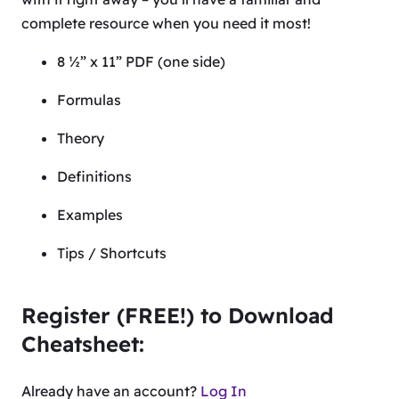
complete resource when you need it most!
8 ½” x 11” PDF (one side)
Formulas
Theory
Definitions
Examples
Tips / Shortcuts
Register (FREE!) to Download
Cheatsheet:
Already have an account?
Log In