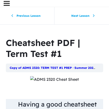
Previous Lesson
Next Lesson
Cheatsheet PDF |
Term Test #1
Copy of ADMS 2320: TERM TEST #1 PREP · Summer 2023
Cheats
Having a good cheatsheet