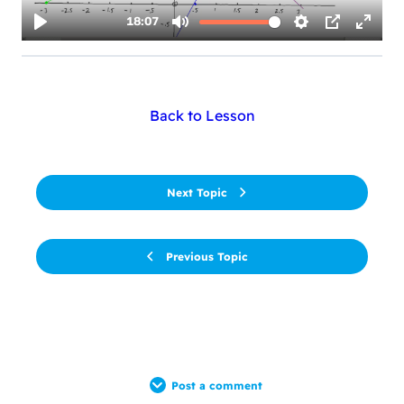
Back to Lesson
Next Topic
Previous Topic
Post a comment