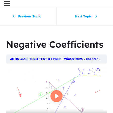
Previous Topic
Next Topic
Negative Coefficients
ADMS 3330: TERM TEST #1 PREP · Winter 2025
Chapter 2: Introduction to Linear Programming