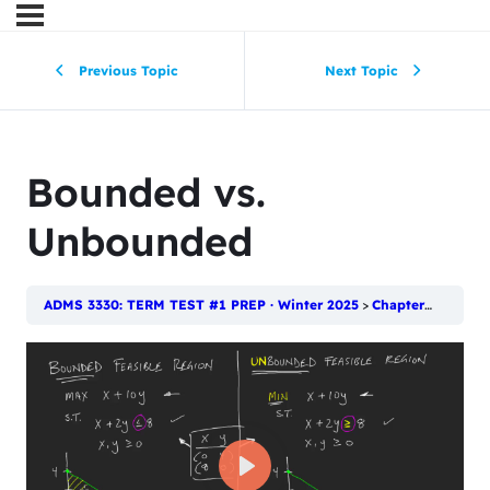
Previous Topic
Next Topic
Bounded vs.
Unbounded
ADMS 3330: TERM TEST #1 PREP · Winter 2025
Chapter 2: Introduction to Linear Programming