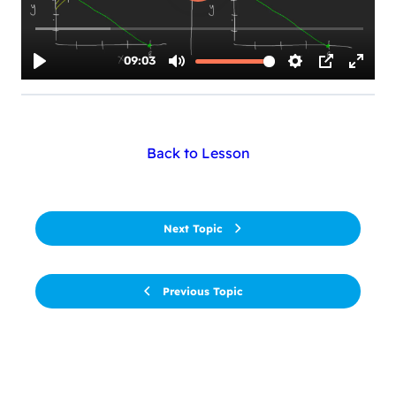
Back to Lesson
Next Topic
Previous Topic