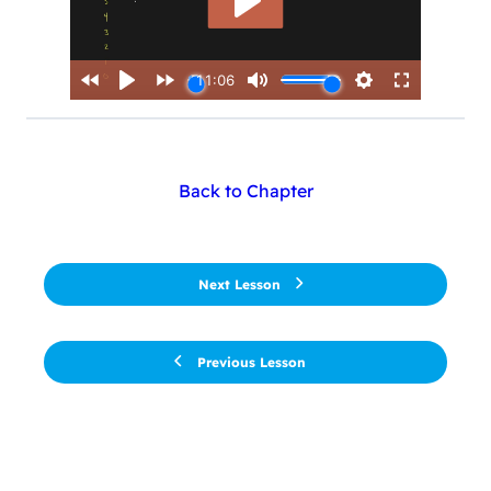
Back to Chapter
Next Lesson
Previous Lesson