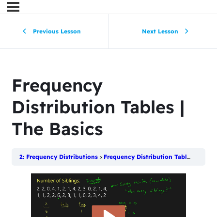
Previous Lesson
Next Lesson
Frequency
Distribution Tables |
The Basics
2: Frequency Distributions
Frequency Distribution Tables | The Basics